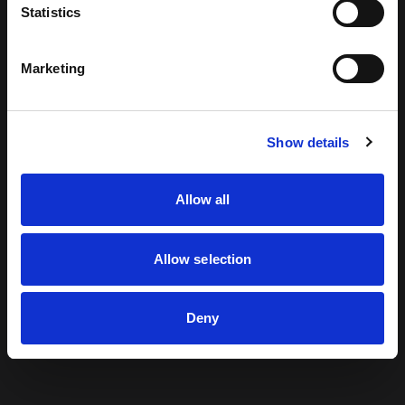
Statistics
looking for can't be found.
Marketing
Return to Home
Show details
Allow all
Allow selection
Deny