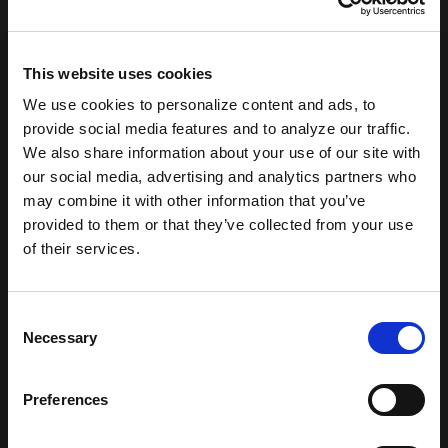
This website uses cookies
We use cookies to personalize content and ads, to
provide social media features and to analyze our traffic.
We also share information about your use of our site with
our social media, advertising and analytics partners who
may combine it with other information that you’ve
provided to them or that they’ve collected from your use
of their services.
404: Not
Consent
Necessary
Found
Selection
Preferences
Sorry, the page you are