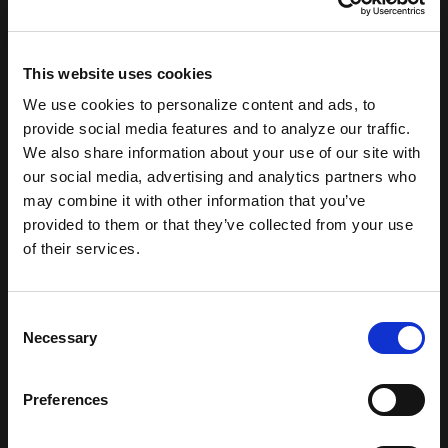
This website uses cookies
We use cookies to personalize content and ads, to
provide social media features and to analyze our traffic.
We also share information about your use of our site with
our social media, advertising and analytics partners who
may combine it with other information that you’ve
provided to them or that they’ve collected from your use
of their services.
404: Not
Consent
Necessary
Found
Selection
Preferences
Sorry, the page you are