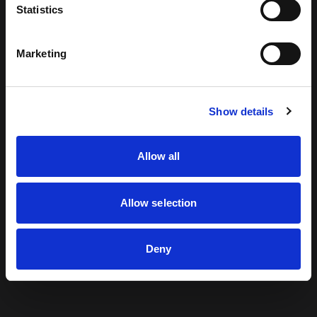
Statistics
looking for can't be found.
Marketing
Return to Home
Show details
Allow all
Allow selection
Deny