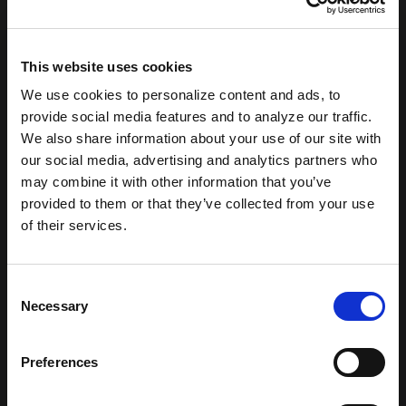
This website uses cookies
We use cookies to personalize content and ads, to
provide social media features and to analyze our traffic.
We also share information about your use of our site with
our social media, advertising and analytics partners who
may combine it with other information that you’ve
provided to them or that they’ve collected from your use
of their services.
404: Not
Consent
Necessary
Found
Selection
Preferences
Sorry, the page you are