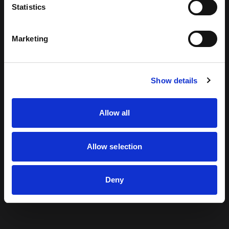
Statistics
looking for can't be found.
Marketing
Return to Home
Show details
Allow all
Allow selection
Deny