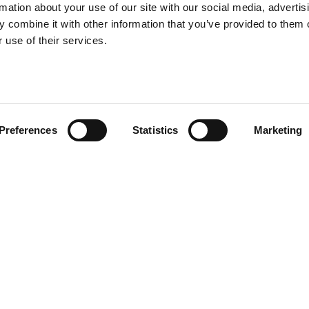
rmation about your use of our site with our social media, advertis
 combine it with other information that you’ve provided to them o
 use of their services.
Preferences
Statistics
Marketing
ture and
Services
Abo
your inbox
Our Work
Con
Privacy
Coo