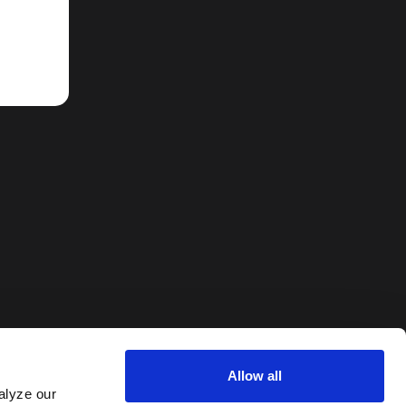
Allow all
alyze our