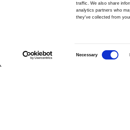
traffic. We also share info
analytics partners who may
they’ve collected from your
Consent
Necessary
Selection
Back to top
Get valuable strategy, cul
brand insights straight to 