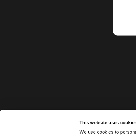
This website uses cookie
We use cookies to personal