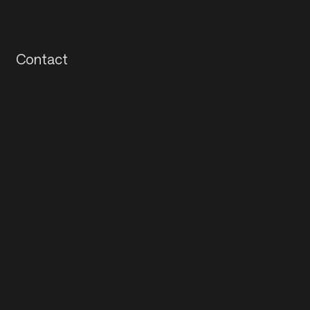
Contact
Contact