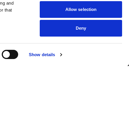
ing and
Allow selection
r that
Deny
Show details
ut
Instagram
tact
TikTok
kies