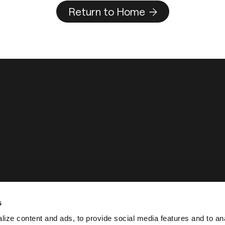
Return to Home
s
ize content and ads, to provide social media features and to an