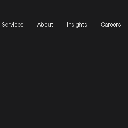
Services
About
Insights
Careers